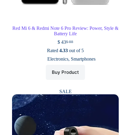
Red Mi 6 & Redmi Note 6 Pro Review: Power, Style &
Battery Life
$
43
$
88
Original
Current
price
price
Rated
4.33
out of 5
was:
is:
Electronics
,
Smartphones
$ 88.
$ 43.
Buy Product
SALE