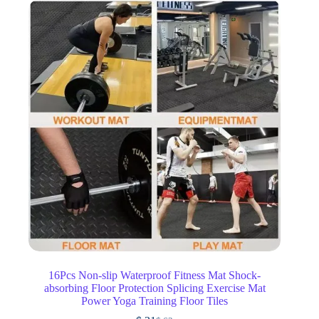
16Pcs Non-slip Waterproof Fitness Mat Shock-
absorbing Floor Protection Splicing Exercise Mat
Power Yoga Training Floor Tiles