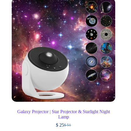
Galaxy Projector | Star Projector & Starlight Night
Lamp
$
25
$
51
Original
Current