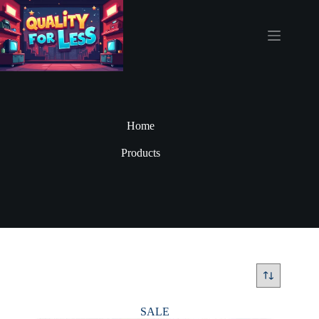
Skip
to
content
Home
Products
SALE