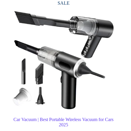
SALE
Car Vacuum | Best Portable Wireless Vacuum for Cars
2025