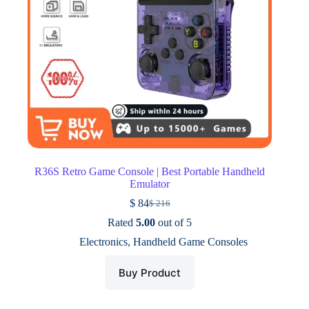
R36S Retro Game Console | Best Portable Handheld
Emulator
$
84
$
216
Original
Current
price
price
Rated
5.00
out of 5
was:
is:
Electronics
,
Handheld Game Consoles
$ 216.
$ 84.
Buy Product