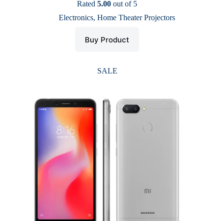
price
price
Rated
5.00
out of 5
was:
is:
Electronics
,
Home Theater Projectors
$ 51.
$ 25.
Buy Product
SALE