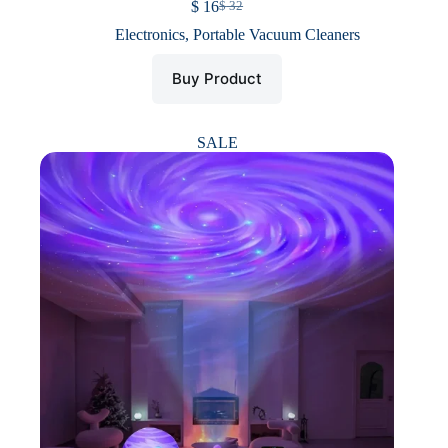
$
16
$
32
Original
Current
price
price
Electronics
,
Portable Vacuum Cleaners
was:
is:
$ 32.
$ 16.
Buy Product
SALE