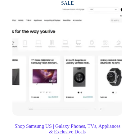
SALE
Shop Samsung US | Galaxy Phones, TVs, Appliances
& Exclusive Deals