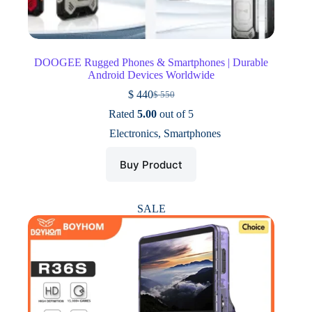
DOOGEE Rugged Phones & Smartphones | Durable
Android Devices Worldwide
$
440
$
550
Original
Current
price
price
Rated
5.00
out of 5
was:
is:
Electronics
,
Smartphones
$ 550.
$ 440.
Buy Product
SALE