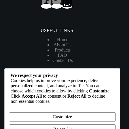
USEFUL LINKS
Home
About Us
Products
FAQ
Contact Us
We respect your privacy
LEGAL
Cookies help us improve your experience, deliver
personalized content, and analyze traffic. You can
My Account
choose which cookies to allow by clicking
Customize
.
Tracking List
Click
Accept All
to consent or
Reject All
to decline
Privacy Policy
non-essential cookies.
Terms & Conditions
Affiliate Disclosure
Customize