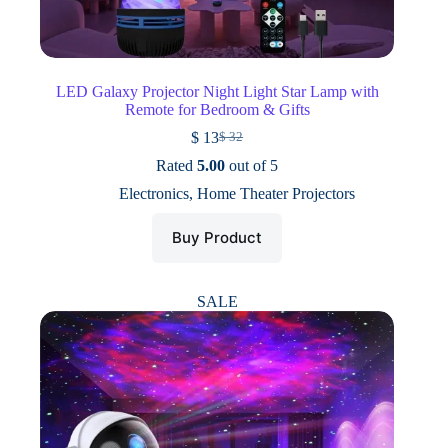
LED Galaxy Projector Night Light Star Lamp with
Remote for Bedroom & Gifts
$
13
$
32
Original
Current
price
price
Rated
5.00
out of 5
was:
is:
Electronics
,
Home Theater Projectors
$ 32.
$ 13.
Buy Product
SALE