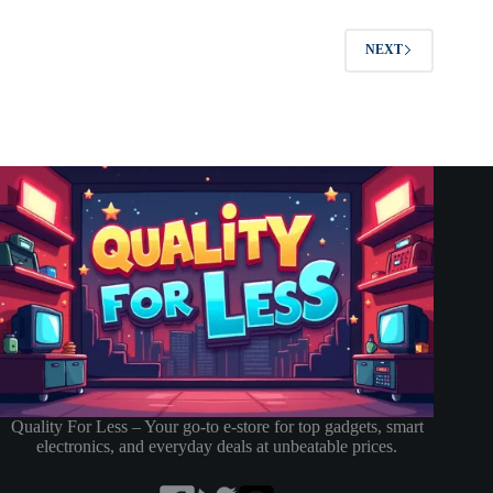
NEXT
Quality For Less – Your go-to e-store for top gadgets, smart
electronics, and everyday deals at unbeatable prices.