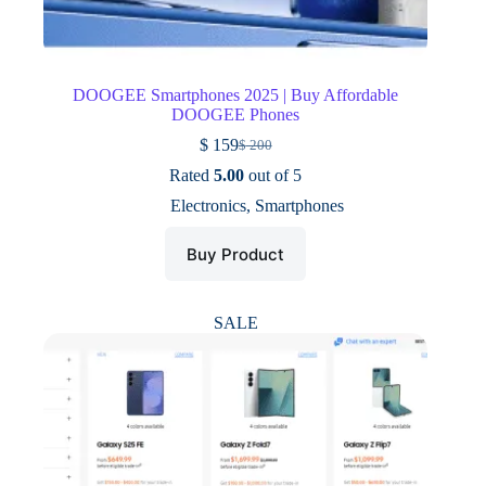
DOOGEE Smartphones 2025 | Buy Affordable
DOOGEE Phones
$
159
$
200
Original
Current
price
price
Rated
5.00
out of 5
was:
is:
Electronics
,
Smartphones
$ 200.
$ 159.
Buy Product
SALE