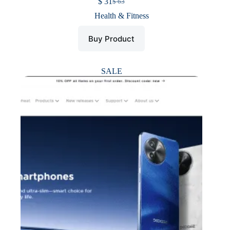
$
31
$
63
Original
Current
price
price
Health & Fitness
was:
is:
$ 63.
$ 31.
Buy Product
SALE