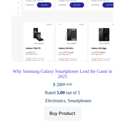
Why Samsung Galaxy Smartphones Lead the Game in
2025
$
200
$
350
Original
Current
price
price
Rated
5.00
out of 5
was:
is:
Electronics
,
Smartphones
$ 350.
$ 200.
Buy Product