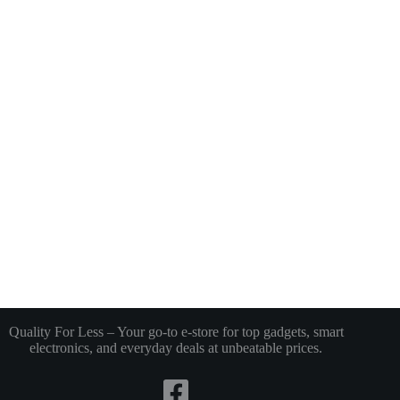
Quality For Less – Your go-to e-store for top gadgets, smart
electronics, and everyday deals at unbeatable prices.