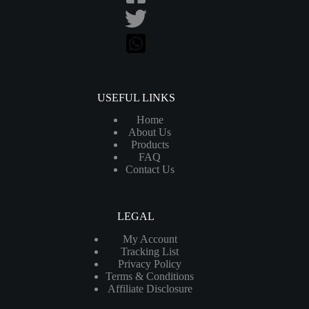
USEFUL LINKS
Home
About Us
Products
FAQ
Contact Us
LEGAL
My Account
Tracking List
Privacy Policy
Terms & Conditions
Affiliate Disclosure