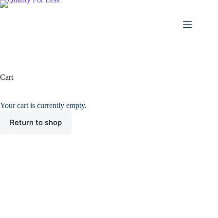
Skip
to
content
Cart
Your cart is currently empty.
Return to shop