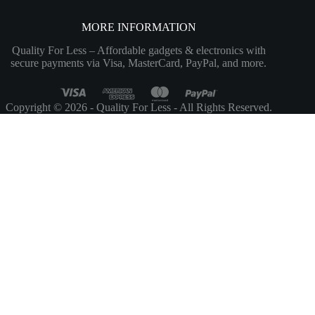
MORE INFORMATION
Quality For Less – Affordable gadgets & electronics with
secure payments via Visa, MasterCard, PayPal, and more.
Copyright © 2026 - Quality For Less - All Rights Reserved.
Customize
Reject All
Accept All
Powered by
✖
...
show more
►
Necessary Cookies
Standard
Necessary cookies enable essential site features like secure log-ins and
consent preference adjustments. They do not store personal data.
None
►
Functional Cookies
Remark
Functional cookies support features like content sharing on social
media, collecting feedback, and enabling third-party tools.
None
►
Analytical Cookies
Remark
Analytical cookies track visitor interactions, providing insights on