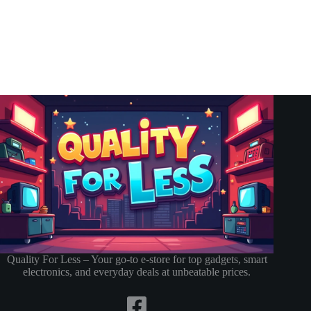
Quality For Less – Your go-to e-store for top gadgets, smart
electronics, and everyday deals at unbeatable prices.