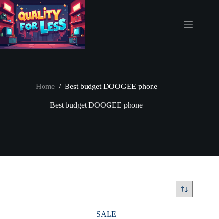
Skip
to
content
Home
/
Best budget DOOGEE phone
Best budget DOOGEE phone
SALE