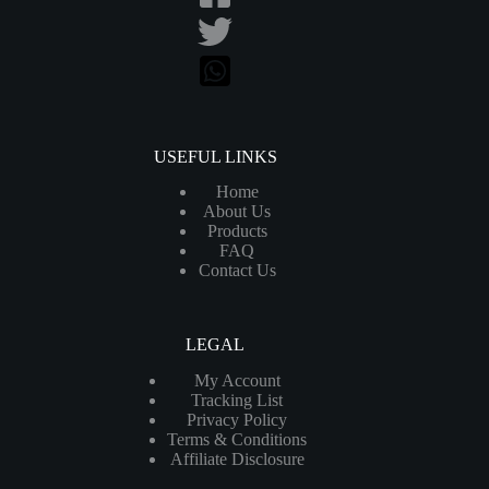
USEFUL LINKS
Home
About Us
Products
FAQ
Contact Us
LEGAL
My Account
Tracking List
Privacy Policy
Terms & Conditions
Affiliate Disclosure