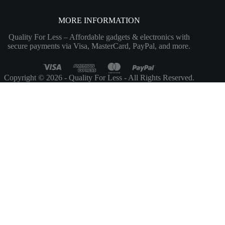
MORE INFORMATION
Quality For Less – Affordable gadgets & electronics with
secure payments via Visa, MasterCard, PayPal, and more.
Copyright © 2026 - Quality For Less - All Rights Reserved.
Customize
Reject All
Accept All
Powered by
✖
►
Necessary Cookies
Always Active
Necessary cookies enable essential site features like secure log-ins and
consent preference adjustments. They do not store personal data.
None
►
Functional Cookies
Remark
Functional cookies support features like content sharing on social
media, collecting feedback, and enabling third-party tools.
None
►
Analytical Cookies
Remark
Analytical cookies track visitor interactions, providing insights on
metrics like visitor count, bounce rate, and traffic sources.