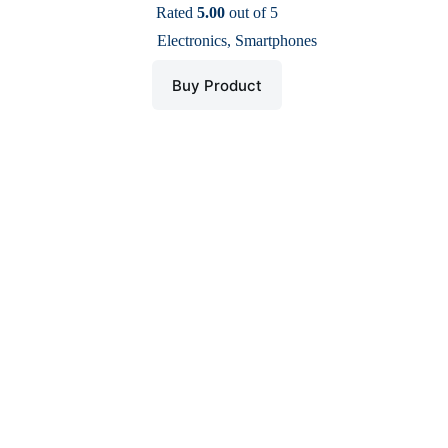
price
price
Rated
5.00
out of 5
was:
is:
Electronics
,
Smartphones
$ 200.
$ 159.
Buy Product