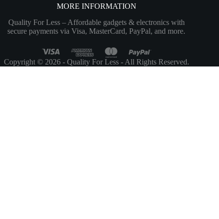
MORE INFORMATION
Quality For Less – Affordable gadgets & electronics with
secure payments via Visa, MasterCard, PayPal, and more.
Copyright © 2026 - Quality For Less - All Rights Reserved.
Customize
Reject All
Accept All
Powered by
✖
►
Necessary Cookies
Always Active
Necessary cookies enable essential site features like secure log-ins and
consent preference adjustments. They do not store personal data.
None
►
Functional Cookies
Remark
Functional cookies support features like content sharing on social
media, collecting feedback, and enabling third-party tools.
None
►
Analytical Cookies
Remark
Analytical cookies track visitor interactions, providing insights on
metrics like visitor count, bounce rate, and traffic sources.
None
►
Advertisement Cookies
Remark