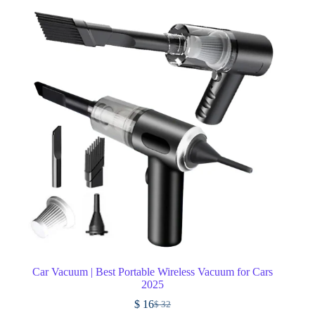
Car Vacuum | Best Portable Wireless Vacuum for Cars
2025
$
16
$
32
Original
Current