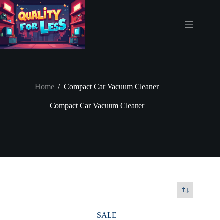
Skip
to
content
Home
/
Compact Car Vacuum Cleaner
Compact Car Vacuum Cleaner
SALE