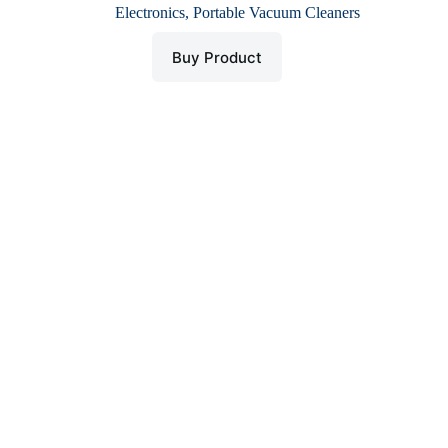
price
price
Electronics
,
Portable Vacuum Cleaners
was:
is:
$ 32.
$ 16.
Buy Product