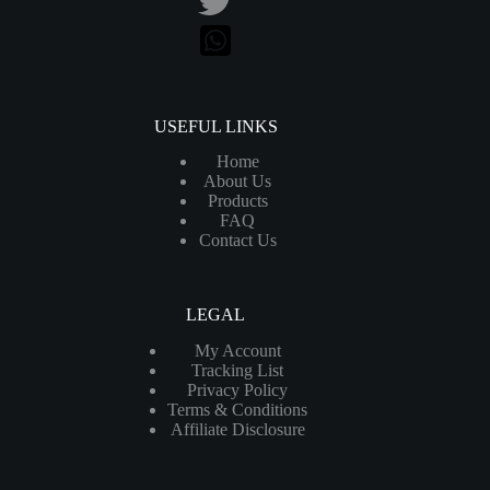
USEFUL LINKS
Home
About Us
Products
FAQ
Contact Us
LEGAL
My Account
Tracking List
Privacy Policy
Terms & Conditions
Affiliate Disclosure