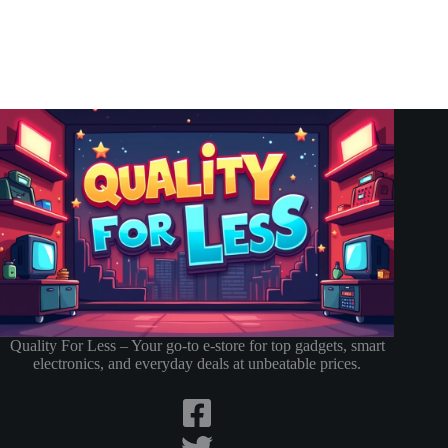
Quality For Less – Your go-to e-store for top gadgets, smart
electronics, and everyday deals at unbeatable prices.