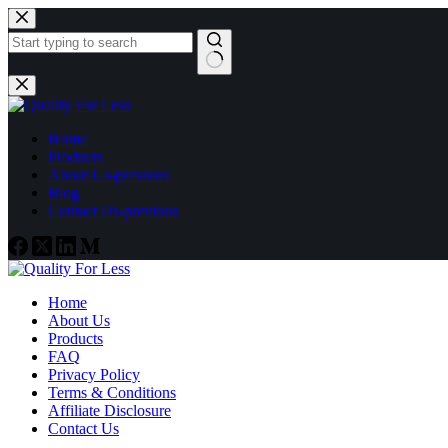
Skip
to
content
No
results
Home
Products
About Us-previous
Blog
Contact Us-previous
Home
About Us
Products
FAQ
Privacy Policy
Terms & Conditions
Affiliate Disclosure
Contact Us