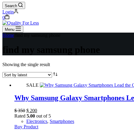
Search
Login
Shopping
0
cart
Menu
Home
/
find my samsung phone
find my samsung phone
Showing the single result
SALE
Why Samsung Galaxy Smartphones Le
Original
Current
$
350
$
200
price
price
Rated
5.00
out of 5
was:
is:
Electronics
,
Smartphones
$ 350.
$ 200.
Buy Product