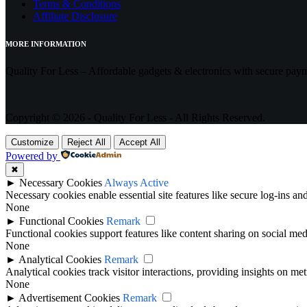
Terms & Conditions
Affiliate Disclosure
MORE INFORMATION
Quality For Less – Affordable gadgets & electronics with secure pay
Copyright © 2026 - Quality For Less - All Rights Reserved.
Customize
Reject All
Accept All
Powered by
✖
►
Necessary Cookies
Always Active
Necessary cookies enable essential site features like secure log-ins a
None
►
Functional Cookies
Remark
Functional cookies support features like content sharing on social medi
None
►
Analytical Cookies
Remark
Analytical cookies track visitor interactions, providing insights on metr
None
►
Advertisement Cookies
Remark