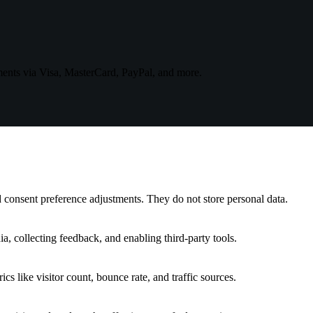
ments via Visa, MasterCard, PayPal, and more.
nd consent preference adjustments. They do not store personal data.
a, collecting feedback, and enabling third-party tools.
ics like visitor count, bounce rate, and traffic sources.