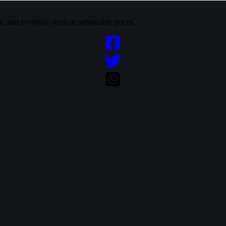
cs, and everyday deals at unbeatable prices.