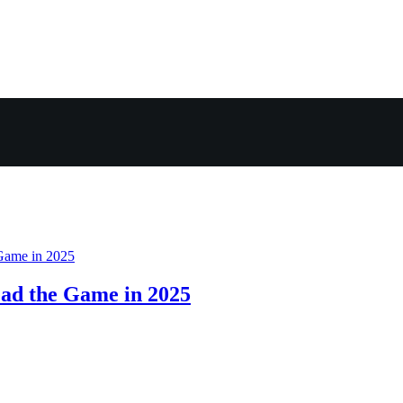
ad the Game in 2025