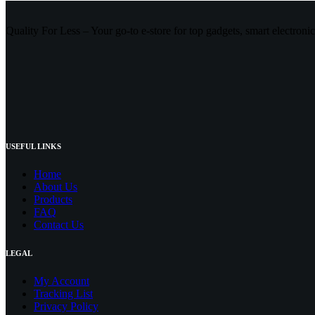
Quality For Less – Your go-to e-store for top gadgets, smart electroni
USEFUL LINKS
Home
About Us
Products
FAQ
Contact Us
LEGAL
My Account
Tracking List
Privacy Policy