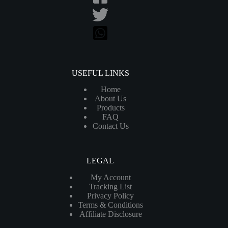
USEFUL LINKS
Home
About Us
Products
FAQ
Contact Us
LEGAL
My Account
Tracking List
Privacy Policy
Terms & Conditions
Affiliate Disclosure