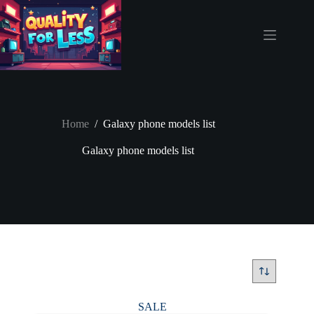
Skip
to
content
Home
/
Galaxy phone models list
Galaxy phone models list
SALE