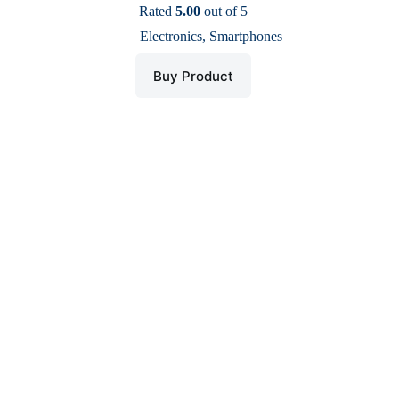
price
price
Rated
5.00
out of 5
was:
is:
Electronics
,
Smartphones
$ 350.
$ 200.
Buy Product