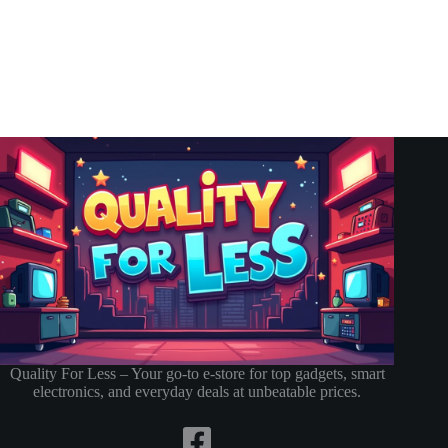
Quality For Less – Your go-to e-store for top gadgets, smart
electronics, and everyday deals at unbeatable prices.