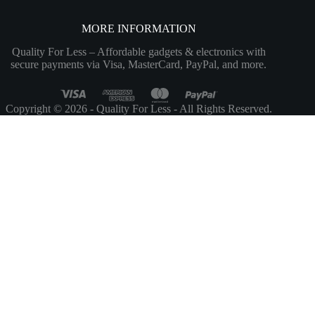
MORE INFORMATION
Quality For Less – Affordable gadgets & electronics with
secure payments via Visa, MasterCard, PayPal, and more.
Copyright © 2026 - Quality For Less - All Rights Reserved.
Customize
Reject All
Accept All
Powered by
✖
►
Necessary Cookies
Always Active
Necessary cookies enable essential site features like secure log-ins and
consent preference adjustments. They do not store personal data.
None
►
Functional Cookies
Remark
Functional cookies support features like content sharing on social
media, collecting feedback, and enabling third-party tools.
None
►
Analytical Cookies
Remark
Analytical cookies track visitor interactions, providing insights on
metrics like visitor count, bounce rate, and traffic sources.