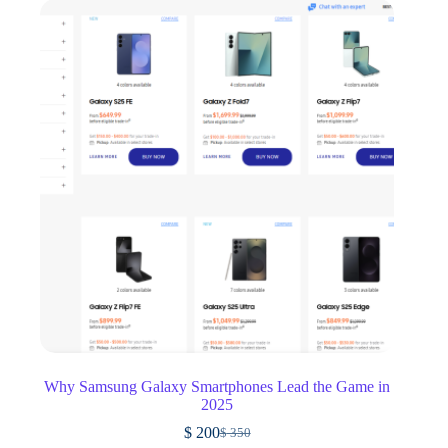
Why Samsung Galaxy Smartphones Lead the Game in
2025
$
200
$
350
Original
Current