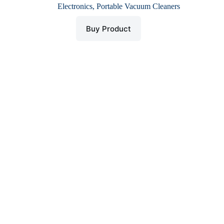
price
price
Electronics
,
Portable Vacuum Cleaners
was:
is:
$ 32.
$ 16.
Buy Product