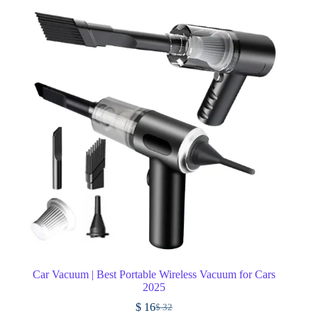
Car Vacuum | Best Portable Wireless Vacuum for Cars
2025
$
16
$
32
Original
Current