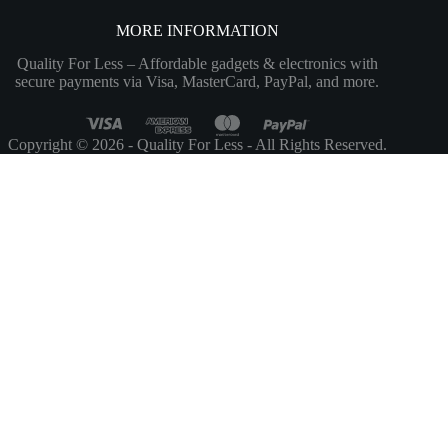
MORE INFORMATION
Quality For Less – Affordable gadgets & electronics with
secure payments via Visa, MasterCard, PayPal, and more.
Copyright © 2026 - Quality For Less - All Rights Reserved.
Customize
Reject All
Accept All
Powered by
✖
...
show more
►
Necessary Cookies
Standard
Necessary cookies enable essential site features like secure log-ins and
consent preference adjustments. They do not store personal data.
None
►
Functional Cookies
Remark
Functional cookies support features like content sharing on social
media, collecting feedback, and enabling third-party tools.
None
►
Analytical Cookies
Remark
Analytical cookies track visitor interactions, providing insights on
metrics like visitor count, bounce rate, and traffic sources.