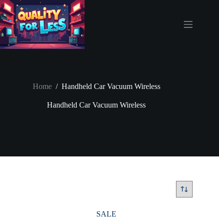
Skip
to
content
Home
/
Handheld Car Vacuum Wireless
Handheld Car Vacuum Wireless
SALE