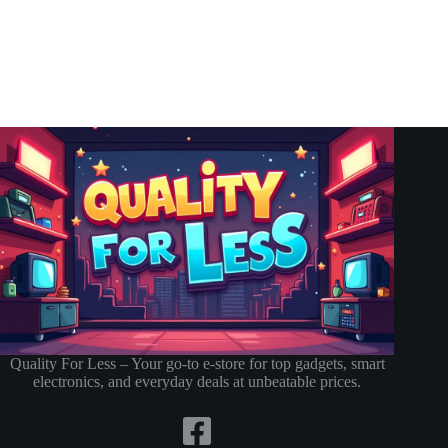
Quality For Less – Your go-to e-store for top gadgets, smart
electronics, and everyday deals at unbeatable prices.