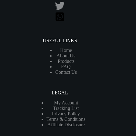
USEFUL LINKS
Home
About Us
Products
FAQ
Contact Us
LEGAL
My Account
Tracking List
Privacy Policy
Terms & Conditions
Affiliate Disclosure