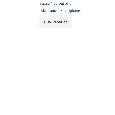
price
price
Rated
4.33
out of 5
was:
is:
Electronics
,
Smartphones
$ 88.
$ 43.
Buy Product