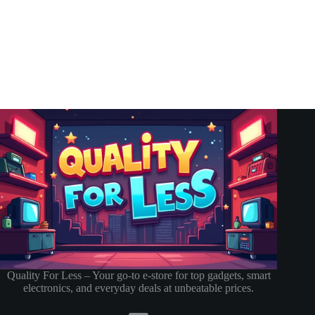
Quality For Less – Your go-to e-store for top gadgets, smart
electronics, and everyday deals at unbeatable prices.