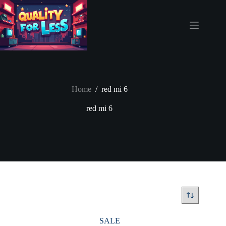
Skip
to
content
Home
/
red mi 6
red mi 6
SALE