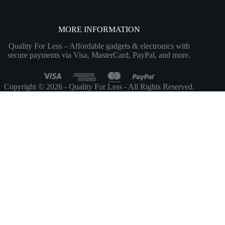
MORE INFORMATION
Quality For Less – Affordable gadgets & electronics with
secure payments via Visa, MasterCard, PayPal, and more.
Copyright © 2026 - Quality For Less - All Rights Reserved.
Customize
Reject All
Accept All
Powered by
✖
...
show more
►
Necessary Cookies
Standard
Necessary cookies enable essential site features like secure log-ins and
consent preference adjustments. They do not store personal data.
None
►
Functional Cookies
Remark
Functional cookies support features like content sharing on social
media, collecting feedback, and enabling third-party tools.
None
►
Analytical Cookies
Remark