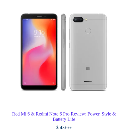
Red Mi 6 & Redmi Note 6 Pro Review: Power, Style &
Battery Life
$
43
$
88
Original
Current