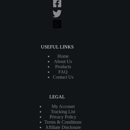
USEFUL LINKS
Home
About Us
Products
FAQ
Contact Us
LEGAL
My Account
Tracking List
Privacy Policy
Terms & Conditions
Affiliate Disclosure