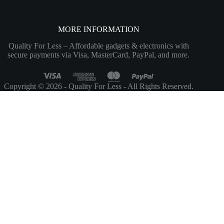
MORE INFORMATION
Quality For Less – Affordable gadgets & electronics with
secure payments via Visa, MasterCard, PayPal, and more.
Copyright © 2026 - Quality For Less - All Rights Reserved.
Customize
Reject All
Accept All
Powered by
✖
...
show more
►
Necessary Cookies
Standard
Necessary cookies enable essential site features like secure log-ins and
consent preference adjustments. They do not store personal data.
None
►
Functional Cookies
Remark
Functional cookies support features like content sharing on social
media, collecting feedback, and enabling third-party tools.
None
►
Analytical Cookies
Remark