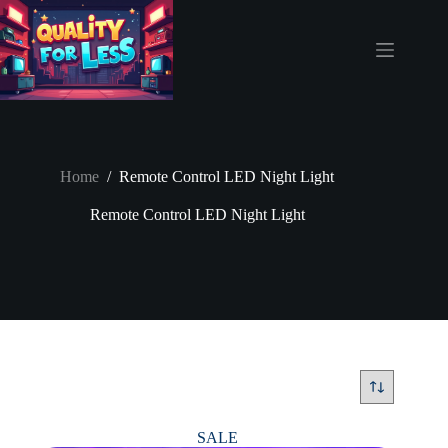
Skip
to
content
Home
/
Remote Control LED Night Light
Remote Control LED Night Light
SALE