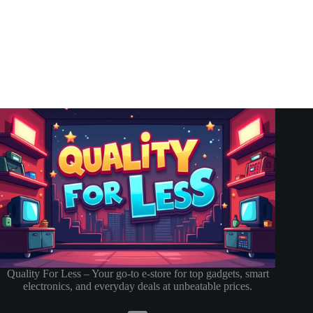
Quality For Less – Your go-to e-store for top gadgets, smart
electronics, and everyday deals at unbeatable prices.