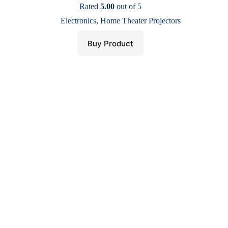
price
price
Rated
5.00
out of 5
was:
is:
Electronics
,
Home Theater Projectors
$ 32.
$ 13.
Buy Product