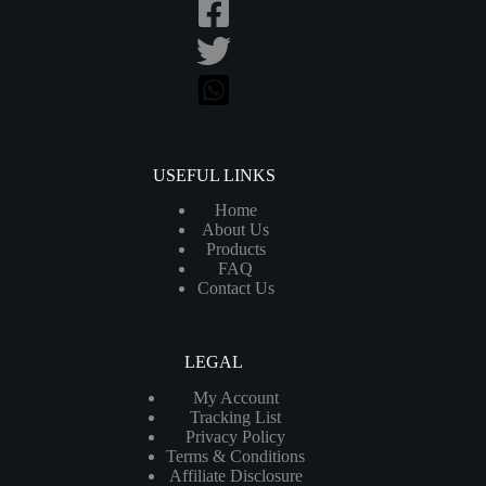
USEFUL LINKS
Home
About Us
Products
FAQ
Contact Us
LEGAL
My Account
Tracking List
Privacy Policy
Terms & Conditions
Affiliate Disclosure