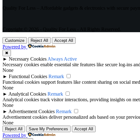
Quality For Less – Affordable gadgets & electronics with secure pay
Copyright © 2026 - Quality For Less - All Rights Reserved.
Customize
Reject All
Accept All
Powered by
✖
►
Necessary Cookies
Always Active
Necessary cookies enable essential site features like secure log-ins a
None
►
Functional Cookies
Remark
Functional cookies support features like content sharing on social medi
None
►
Analytical Cookies
Remark
Analytical cookies track visitor interactions, providing insights on metr
None
►
Advertisement Cookies
Remark
Advertisement cookies deliver personalized ads based on your previous
None
Reject All
Save My Preferences
Accept All
Powered by