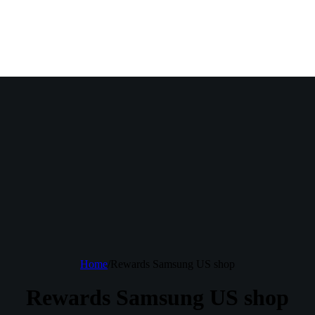
Home
/
Rewards Samsung US shop
Rewards Samsung US shop