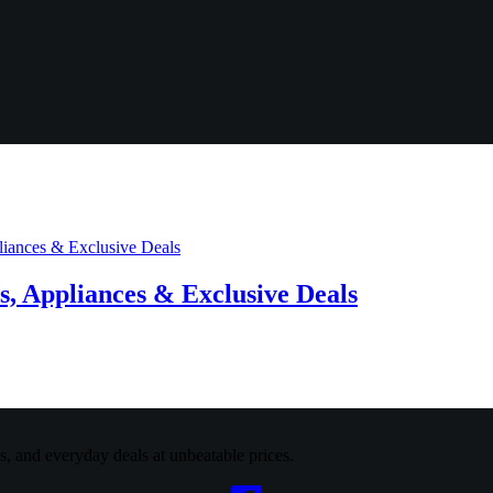
, Appliances & Exclusive Deals
cs, and everyday deals at unbeatable prices.