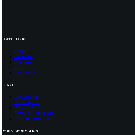
USEFUL LINKS
Home
About Us
Products
FAQ
Contact Us
LEGAL
My Account
Tracking List
Privacy Policy
Terms & Conditions
Affiliate Disclosure
MORE INFORMATION