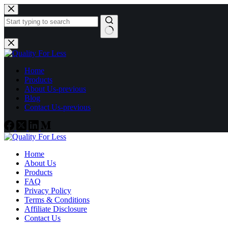
Skip
to
content
No
results
Home
Products
About Us-previous
Blog
Contact Us-previous
Home
About Us
Products
FAQ
Privacy Policy
Terms & Conditions
Affiliate Disclosure
Contact Us