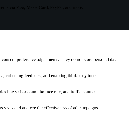
ments via Visa, MasterCard, PayPal, and more.
nd consent preference adjustments. They do not store personal data.
a, collecting feedback, and enabling third-party tools.
ics like visitor count, bounce rate, and traffic sources.
 visits and analyze the effectiveness of ad campaigns.