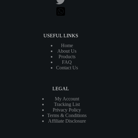
USEFUL LINKS
Home
About Us
Products
FAQ
Contact Us
LEGAL
My Account
Tracking List
Privacy Policy
Terms & Conditions
Affiliate Disclosure