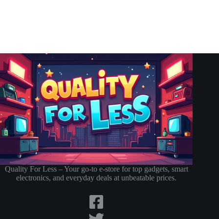
Quality For Less – Your go-to e-store for top gadgets, smart
electronics, and everyday deals at unbeatable prices.