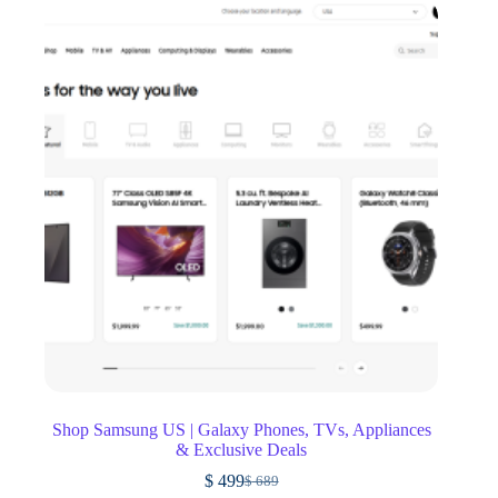
Shop Samsung US | Galaxy Phones, TVs, Appliances
& Exclusive Deals
$
499
$
689
Original
Current