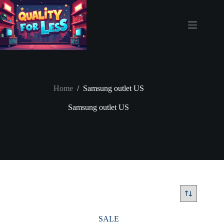
Skip
to
content
Home
/
Samsung outlet US
Samsung outlet US
SALE