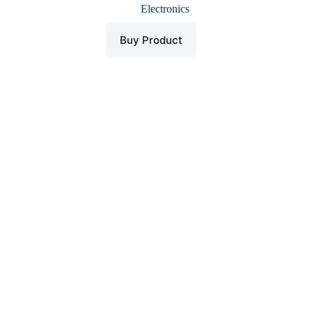
price
price
Electronics
was:
is:
$ 689.
$ 499.
Buy Product