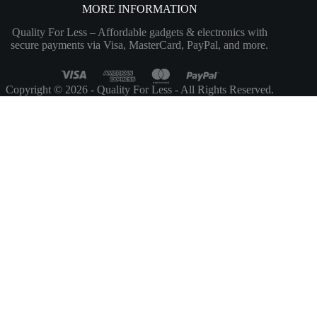
MORE INFORMATION
Quality For Less – Affordable gadgets & electronics with
secure payments via Visa, MasterCard, PayPal, and more.
Copyright © 2026 - Quality For Less - All Rights Reserved.
Customize
Reject All
Accept All
Powered by
✖
►
Necessary Cookies
Always Active
Necessary cookies enable essential site features like secure log-ins and
consent preference adjustments. They do not store personal data.
None
►
Functional Cookies
Remark
Functional cookies support features like content sharing on social
media, collecting feedback, and enabling third-party tools.
None
►
Analytical Cookies
Remark
Analytical cookies track visitor interactions, providing insights on
metrics like visitor count, bounce rate, and traffic sources.
None
►
Advertisement Cookies
Remark