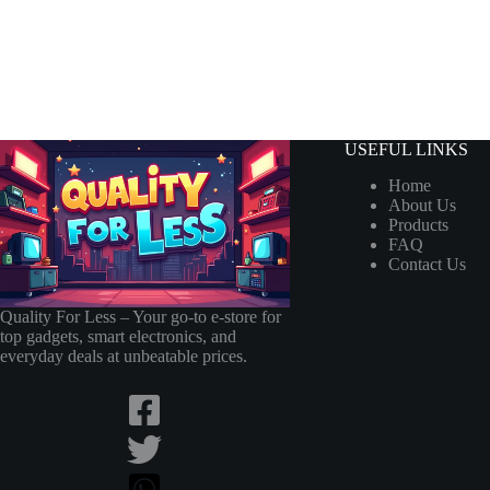
USEFUL LINKS
Home
About Us
Products
FAQ
Contact Us
Quality For Less – Your go-to e-store for
top gadgets, smart electronics, and
everyday deals at unbeatable prices.