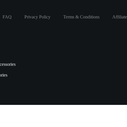
FAQ
Privacy Policy
Terms & Conditions
Affiliat
essories
ries