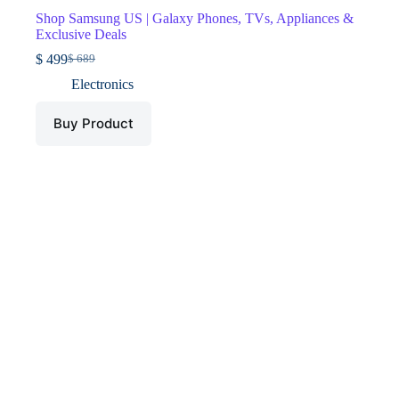
Shop Samsung US | Galaxy Phones, TVs, Appliances &
Exclusive Deals
$
499
$
689
Original
Current
price
price
Electronics
was:
is:
$ 689.
$ 499.
Buy Product