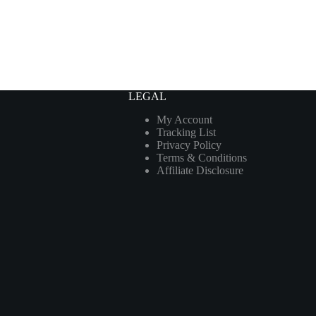
LEGAL
My Account
Tracking List
Privacy Policy
Terms & Conditions
Affiliate Disclosure