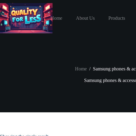
Skip
to
content
Home
About Us
Products
Home
/
Samsung phones & acc
Samsung phones & accesso