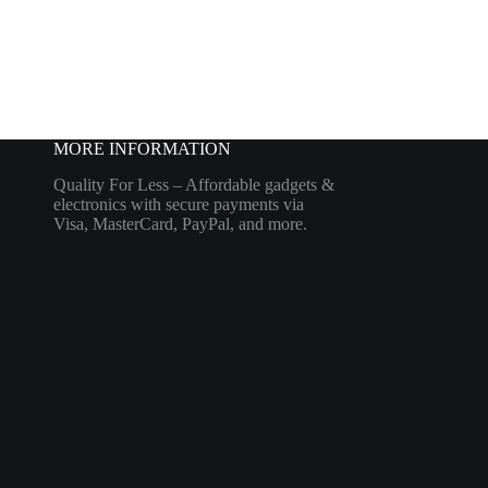
MORE INFORMATION
Quality For Less – Affordable gadgets &
electronics with secure payments via
Visa, MasterCard, PayPal, and more.