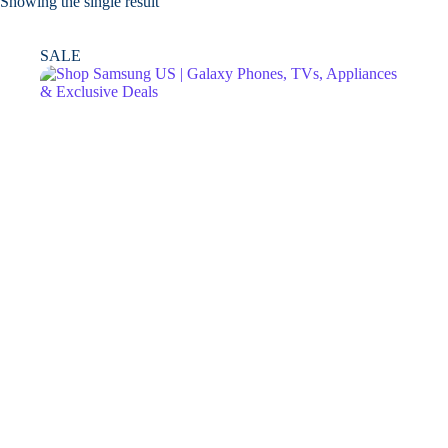
Showing the single result
SALE