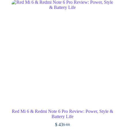
Red Mi 6 & Redmi Note 6 Pro Review: Power, Style &
Battery Life
$
43
$
88
Original
Current