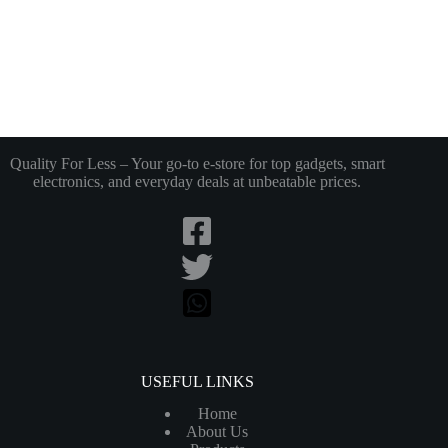
Quality For Less – Your go-to e-store for top gadgets, smart
electronics, and everyday deals at unbeatable prices.
USEFUL LINKS
Home
About Us