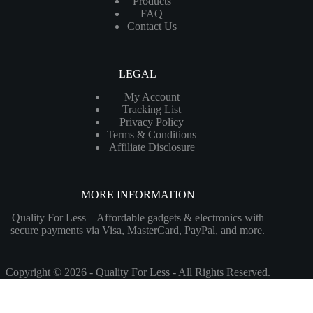
Products
FAQ
Contact Us
LEGAL
My Account
Tracking List
Privacy Policy
Terms & Conditions
Affiliate Disclosure
MORE INFORMATION
Quality For Less – Affordable gadgets & electronics with
secure payments via Visa, MasterCard, PayPal, and more.
Copyright © 2026 - Quality For Less - All Rights Reserved.
Customize
Reject All
Accept All