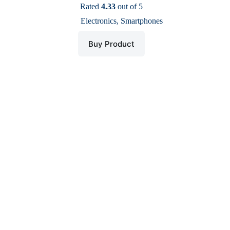
price
price
Rated
4.33
out of 5
was:
is:
Electronics
,
Smartphones
$ 88.
$ 43.
Buy Product