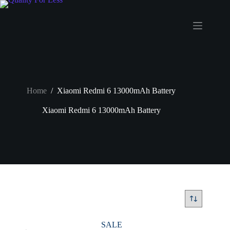
Skip
to
content
Home
/
Xiaomi Redmi 6 13000mAh Battery
Xiaomi Redmi 6 13000mAh Battery
SALE