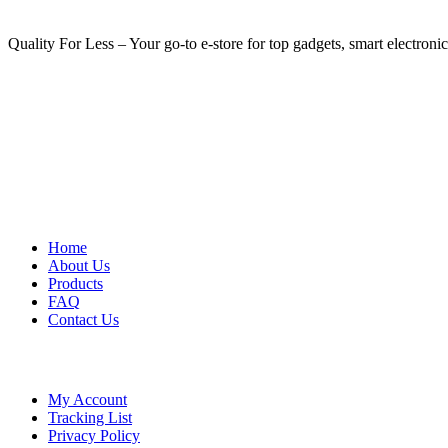
Quality For Less – Your go-to e-store for top gadgets, smart electroni
USEFUL LINKS
Home
About Us
Products
FAQ
Contact Us
LEGAL
My Account
Tracking List
Privacy Policy