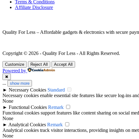
Terms & Conditions
Affiliate Disclosure
MORE INFORMATION
Quality For Less – Affordable gadgets & electronics with secure pay
Copyright © 2026 - Quality For Less - All Rights Reserved.
Customize
Reject All
Accept All
Powered by
✖
...
show more
►
Necessary Cookies
Standard
Necessary cookies enable essential site features like secure log-ins a
None
►
Functional Cookies
Remark
Functional cookies support features like content sharing on social medi
None
►
Analytical Cookies
Remark
Analytical cookies track visitor interactions, providing insights on metr
None