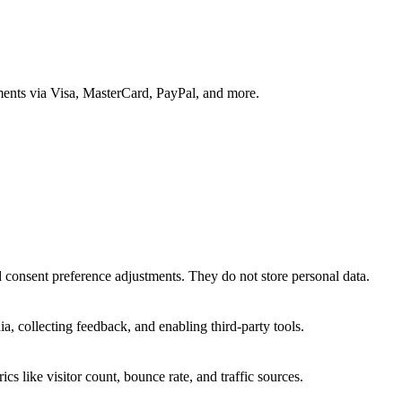
ments via Visa, MasterCard, PayPal, and more.
nd consent preference adjustments. They do not store personal data.
a, collecting feedback, and enabling third-party tools.
ics like visitor count, bounce rate, and traffic sources.