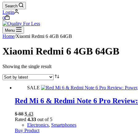
Search
Login
Shopping
0
cart
Menu
Home
/
Xiaomi Redmi 6 4GB 64GB
Xiaomi Redmi 6 4GB 64GB
Showing the single result
SALE
Red Mi 6 & Redmi Note 6 Pro Review: 
Original
Current
$
88
$
43
price
price
Rated
4.33
out of 5
was:
is:
Electronics
,
Smartphones
$ 88.
$ 43.
Buy Product