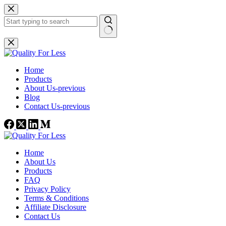
Skip
to
content
No
results
Home
Products
About Us-previous
Blog
Contact Us-previous
Home
About Us
Products
FAQ
Privacy Policy
Terms & Conditions
Affiliate Disclosure
Contact Us