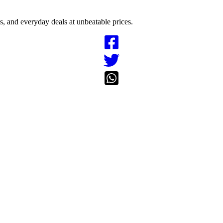
cs, and everyday deals at unbeatable prices.