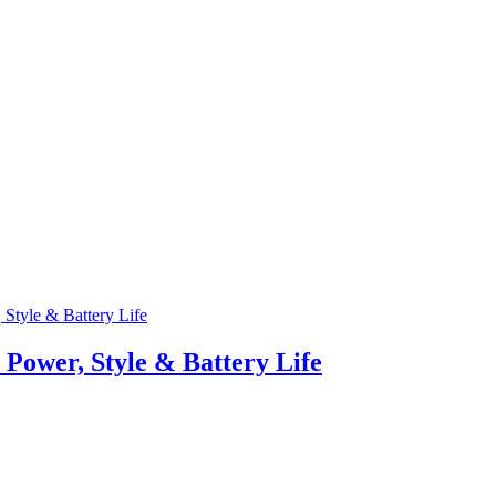
Power, Style & Battery Life