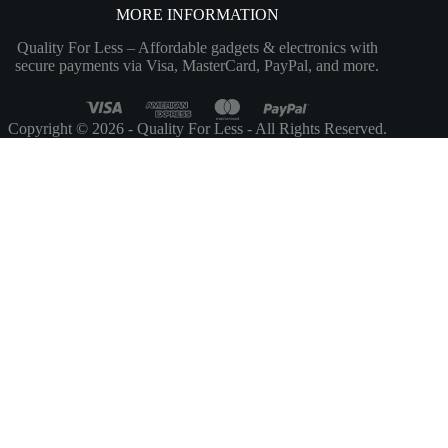
MORE INFORMATION
Quality For Less – Affordable gadgets & electronics with
secure payments via Visa, MasterCard, PayPal, and more.
Copyright © 2026 - Quality For Less - All Rights Reserved.
Customize
Reject All
Accept All
Powered by
✖
►
Necessary Cookies
Always Active
Necessary cookies enable essential site features like secure log-ins and
consent preference adjustments. They do not store personal data.
None
►
Functional Cookies
Remark
Functional cookies support features like content sharing on social
media, collecting feedback, and enabling third-party tools.
None
►
Analytical Cookies
Remark
Analytical cookies track visitor interactions, providing insights on
metrics like visitor count, bounce rate, and traffic sources.
None
►
Advertisement Cookies
Remark