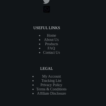
USEFUL LINKS
Home
About Us
Products
FAQ
Contact Us
LEGAL
My Account
Tracking List
Privacy Policy
Terms & Conditions
Affiliate Disclosure