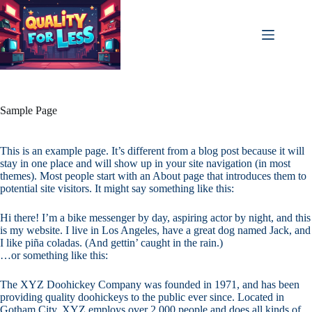
Skip
to
content
Sample Page
This is an example page. It’s different from a blog post because it will
stay in one place and will show up in your site navigation (in most
themes). Most people start with an About page that introduces them to
potential site visitors. It might say something like this:
Hi there! I’m a bike messenger by day, aspiring actor by night, and this
is my website. I live in Los Angeles, have a great dog named Jack, and
I like piña coladas. (And gettin’ caught in the rain.)
…or something like this:
The XYZ Doohickey Company was founded in 1971, and has been
providing quality doohickeys to the public ever since. Located in
Gotham City, XYZ employs over 2,000 people and does all kinds of