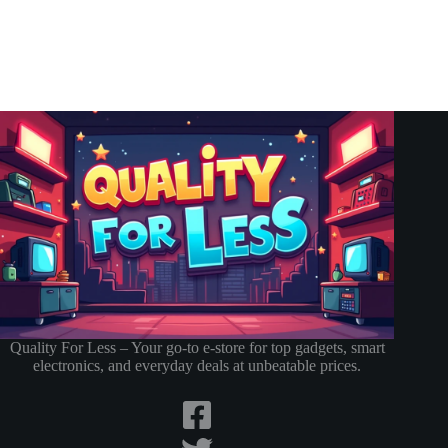
Quality For Less – Your go-to e-store for top gadgets, smart
electronics, and everyday deals at unbeatable prices.