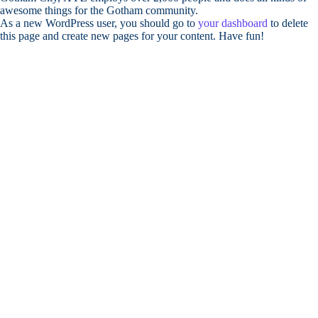
awesome things for the Gotham community.
As a new WordPress user, you should go to
your dashboard
to delete
this page and create new pages for your content. Have fun!