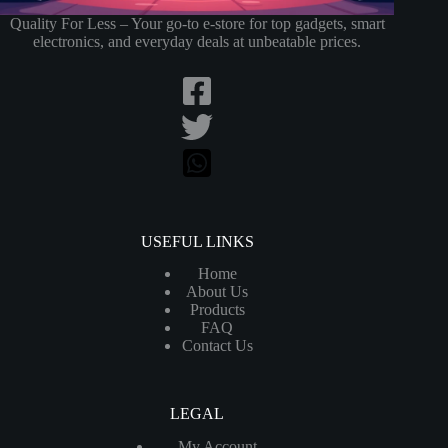
Quality For Less – Your go-to e-store for top gadgets, smart
electronics, and everyday deals at unbeatable prices.
USEFUL LINKS
Home
About Us
Products
FAQ
Contact Us
LEGAL
My Account