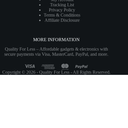
Tracking List
Privacy Policy
Terms & Conditions
Affiliate Disclosure
MORE INFORMATION
Quality For Less – Affordable gadgets & electronics with
secure payments via Visa, MasterCard, PayPal, and more.
Copyright © 2026 - Quality For Less - All Rights Reserved.
Customize
Reject All
Accept All
Powered by
✖
►
Necessary Cookies
Always Active
Necessary cookies enable essential site features like secure log-ins and
consent preference adjustments. They do not store personal data.
None
►
Functional Cookies
Remark
Functional cookies support features like content sharing on social